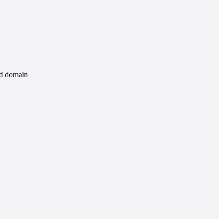
id domain