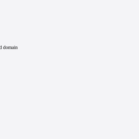
id domain