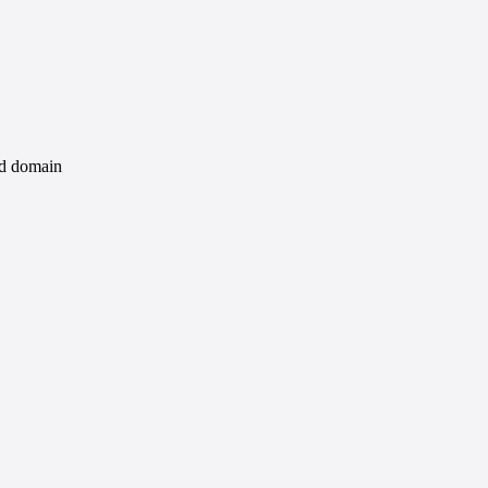
id domain