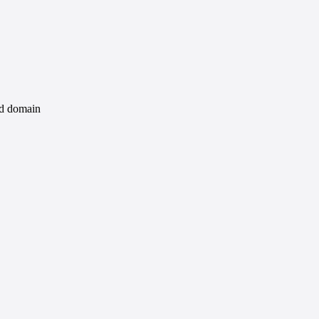
id domain