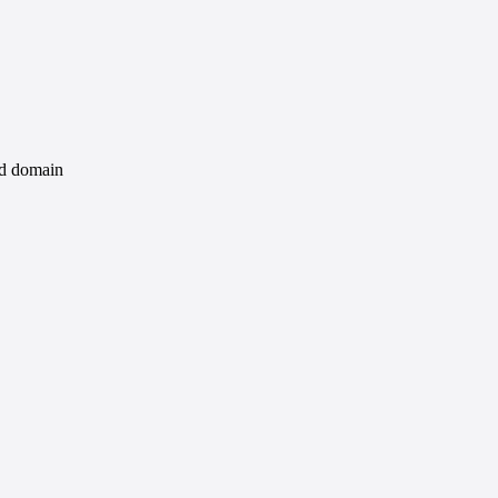
id domain