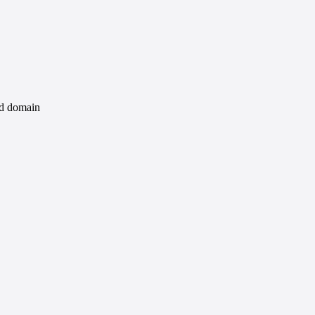
id domain