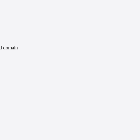
id domain