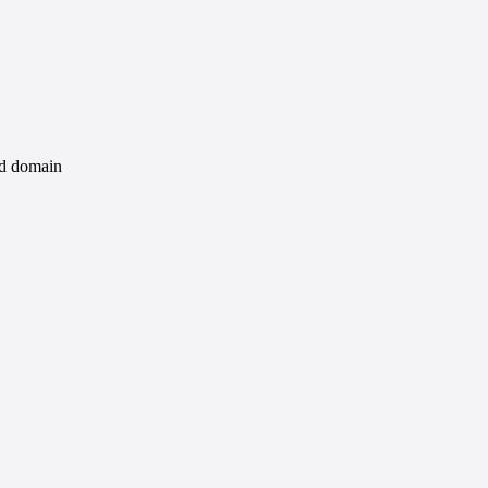
id domain