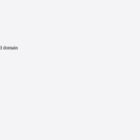
id domain