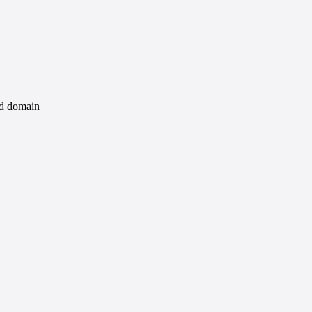
id domain