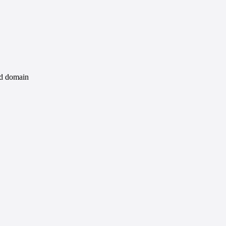
id domain