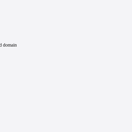
id domain