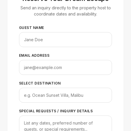
Send an inquiry directly to the property host to
coordinate dates and availability.
GUEST NAME
EMAIL ADDRESS
SELECT DESTINATION
SPECIAL REQUESTS / INQUIRY DETAILS