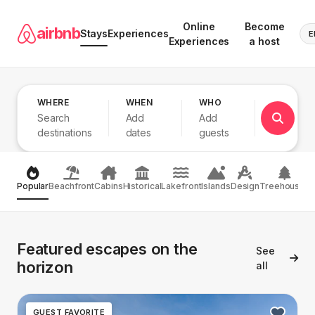
Online
Become
airbnb
Stays
Experiences
E
Experiences
a host
WHERE
WHEN
WHO
Search
Add
Add
destinations
dates
guests
Popular
Beachfront
Cabins
Historical
Lakefront
Islands
Design
Treehouses
Featured escapes on the
See
horizon
all
GUEST FAVORITE