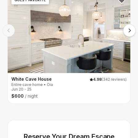
White Cave House
N
4.98
(342 reviews)
Entire cave home • Oia
S
Jun 20 - 25
Ju
$600
/ night
$
Reserve Your Dream Escape