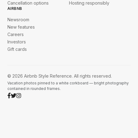
Cancellation options
Hosting responsibly
AIRBNB
Newsroom
New features
Careers
Investors
Gift cards
© 2026 Airbnb Style Reference. All rights reserved.
Vacation photos pinned to a white corkboard — bright photography
contained in rounded frames.