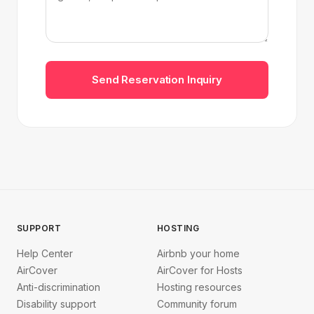
Send Reservation Inquiry
SUPPORT
HOSTING
Help Center
Airbnb your home
AirCover
AirCover for Hosts
Anti-discrimination
Hosting resources
Disability support
Community forum