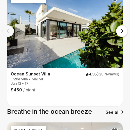
Ocean Sunset Villa
4.95
(128 reviews)
Entire villa • Malibu
G
Jun 12 - 17
A
$450
/ night
Ju
$
Breathe in the ocean breeze
See all
GUEST FAVORITE