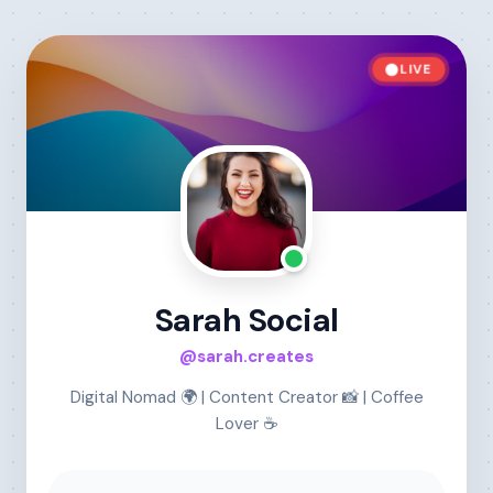
LIVE
Sarah Social
@sarah.creates
Digital Nomad 🌍 | Content Creator 📸 | Coffee
Lover ☕️