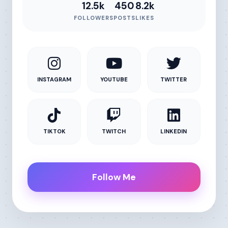
12.5k
450
8.2k
FOLLOWERS
POSTS
LIKES
INSTAGRAM
YOUTUBE
TWITTER
TIKTOK
TWITCH
LINKEDIN
Follow Me