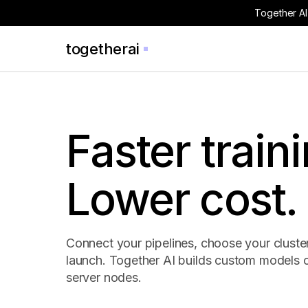
Together AI
togetherai
Faster traini
Lower cost.
Connect your pipelines, choose your cluste
launch. Together AI builds custom models 
server nodes.