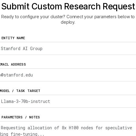
Submit Custom Research Request
Ready to configure your cluster? Connect your parameters below to
deploy.
 ENTITY NAME
EMAIL ADDRESS
MODEL / TASK TARGET
 PARAMETERS / NOTES