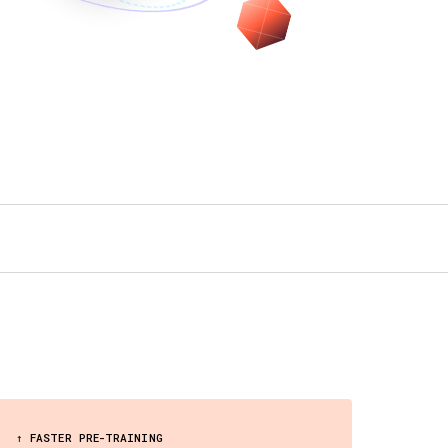
↑ FASTER PRE-TRAINING