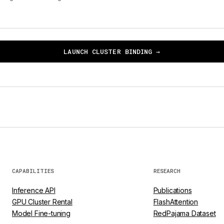
LAUNCH CLUSTER BINDING →
CAPABILITIES
RESEARCH
Inference API
Publications
GPU Cluster Rental
FlashAttention
Model Fine-tuning
RedPajama Dataset