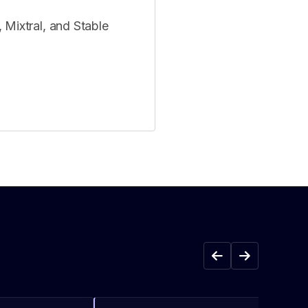
 Mixtral, and Stable