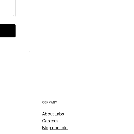
COMPANY
About Labs
Careers
Blog console