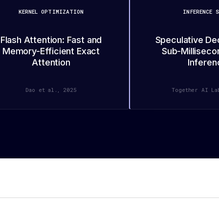
KERNEL OPTIMIZATION
INFERENCE S
Flash Attention: Fast and
Speculative De
Memory-Efficient Exact
Sub-Milliseco
Attention
Inferen
Dao et al., 2025
Together AI La