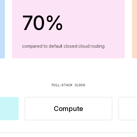
70%
compared to default closed cloud routing
FULL-STACK CLOUD
Compute