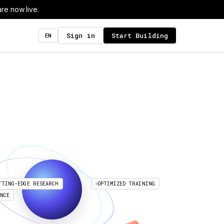
re now live.
Sign in
Start Building
EN
TTING-EDGE RESEARCH
OPTIMIZED TRAINING
ENCE