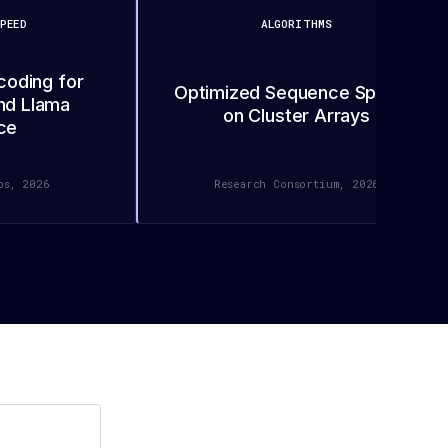
PEED
ALGORITHMS
coding for
Optimized Sequence Splicing
nd Llama
on Cluster Arrays
ce
bs, 2026
Research Consortium, 2026