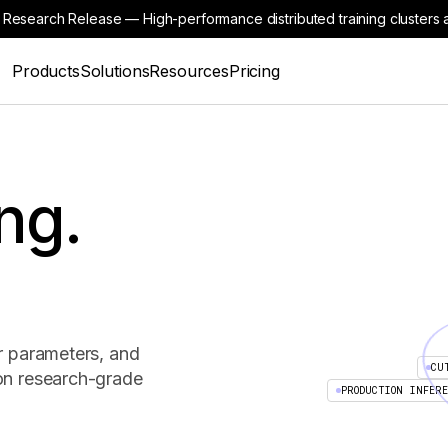
 Research Release — High-performance distributed training clusters a
Products
Solutions
Resources
Pricing
ng.
r parameters, and
CU
on research-grade
PRODUCTION INFER