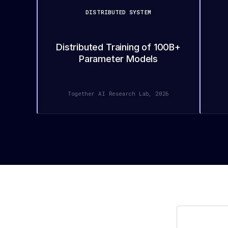
DISTRIBUTED SYSTEM
Distributed Training of 100B+
Parameter Models
Together AI Research Lab, 2026