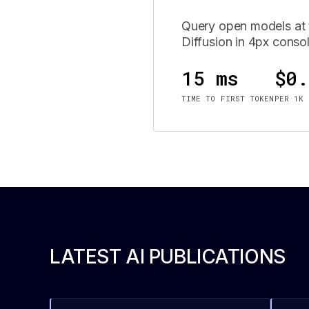
Query open models at t
Diffusion in 4px conso
15 ms
$0.
TIME TO FIRST TOKEN
PER 1K 
LATEST AI PUBLICATIONS