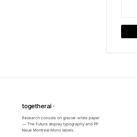
togetherai
Research console on glacier-white paper
— The Future display typography and PP
Neue Montreal Mono labels.