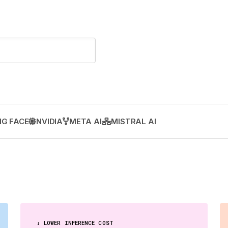
G FACE
NVIDIA
META AI
MISTRAL AI
↓ LOWER INFERENCE COST