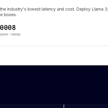
he industry's lowest latency and cost. Deploy Llama 3,
le boxes.
0008
QUERY TOKENS