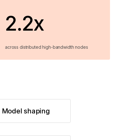
2.2x
across distributed high-bandwidth nodes
Model shaping