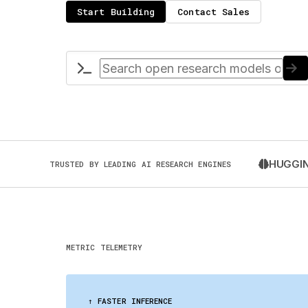
Start Building
Contact Sales
HUGGIN
TRUSTED BY LEADING AI RESEARCH ENGINES
METRIC TELEMETRY
↑ FASTER INFERENCE