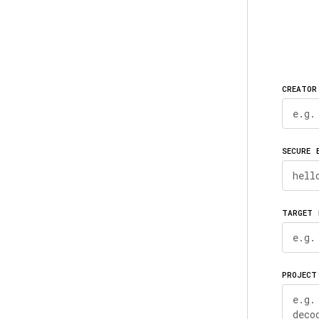
CREATOR
SECURE 
TARGET 
PROJECT