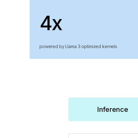
4x
powered by Llama 3 optimized kernels
Inference