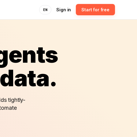
Sign in
Start for free
EN
agents
 data.
ds tightly-
utomate