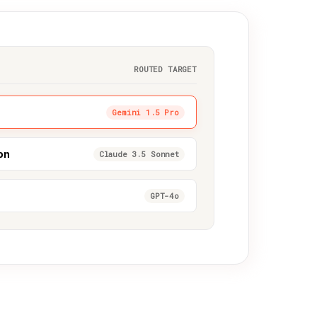
ROUTED TARGET
Gemini 1.5 Pro
on
Claude 3.5 Sonnet
GPT-4o