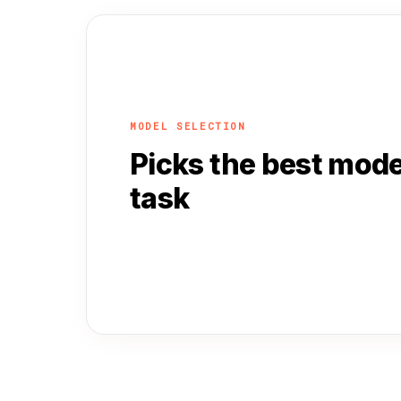
MODEL SELECTION
Picks the best mode
task