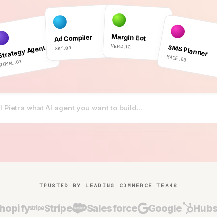
Margin Bot
Ad Compiler
VERD.12
SMS Planner
Strategy Agent
SKY.05
MAGE.03
ROYAL.01
TRUSTED BY LEADING COMMERCE TEAMS
hopify
Stripe
Salesforce
Google
Hubs