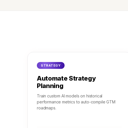
STRATEGY
Automate Strategy
Planning
Train custom AI models on historical
performance metrics to auto-compile GTM
roadmaps.