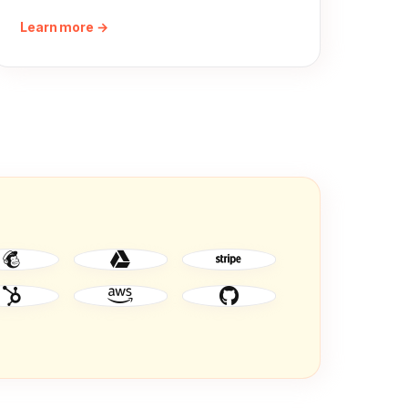
Learn more →