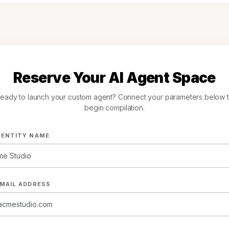
Reserve Your AI Agent Space
eady to launch your custom agent? Connect your parameters below 
begin compilation.
 ENTITY NAME
MAIL ADDRESS