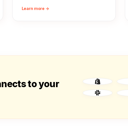
Learn more →
nnects to your