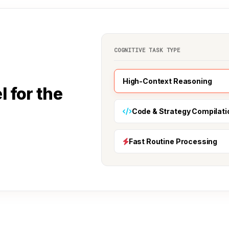
COGNITIVE TASK TYPE
High-Context Reasoning
l for the
Code & Strategy Compilati
Fast Routine Processing