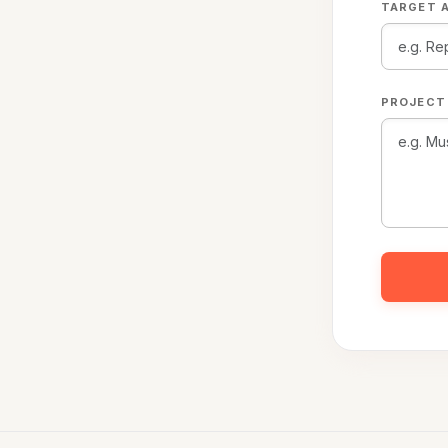
TARGET A
PROJECT