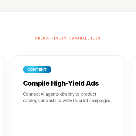
PRODUCTIVITY CAPABILITIES
CONTENT
Compile High-Yield Ads
Connect AI agents directly to product
catalogs and lists to write tailored campaigns.