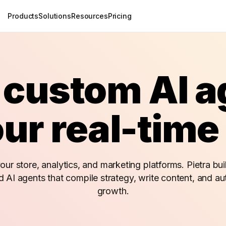
Products
Solutions
Resources
Pricing
 custom AI 
ur real-time
ur store, analytics, and marketing platforms. Pietra buil
d AI agents that compile strategy, write content, and a
growth.