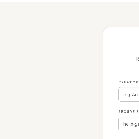
R
CREATOR
SECURE E