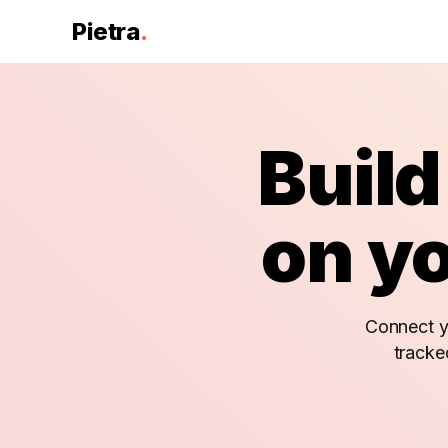
Pietra
.
Build
on yo
Connect yo
tracke