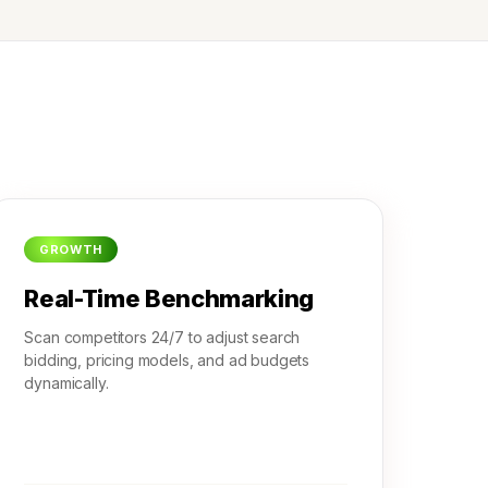
GROWTH
Real-Time Benchmarking
Scan competitors 24/7 to adjust search
bidding, pricing models, and ad budgets
dynamically.