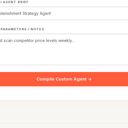
I AGENT BRIEF
 PARAMETERS / NOTES
Compile Custom Agent →