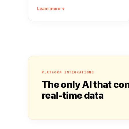
Learn more →
PLATFORM INTEGRATIONS
The only AI that co
real-time data